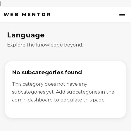
|
WEB MENTOR
Language
Explore the knowledge beyond.
No subcategories found
This category does not have any
subcategories yet. Add subcategories in the
admin dashboard to populate this page.