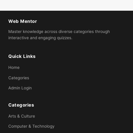
Web Mentor
Master knowledge across diverse categories through
interactive and engaging quizzes.
Quick Links
Home
Categories
Admin Login
Categories
Arts & Culture
Computer & Technology